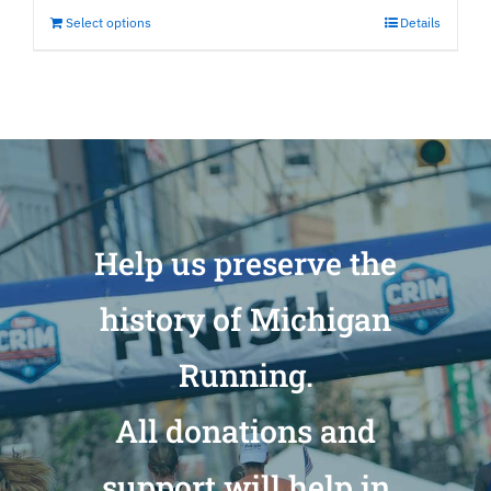
Select options
Details
Help us preserve the
history of Michigan
Running.
All donations and
support will help in