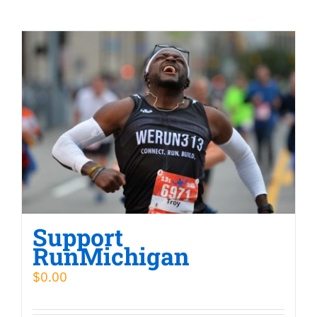
Support
RunMichigan
$
0.00