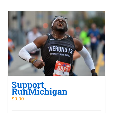
Support
RunMichigan
$
0.00