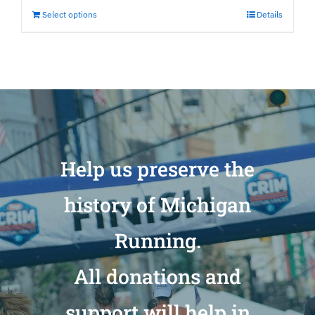
Select options
Details
Help us preserve the
history of Michigan
Running.
All donations and
support will help in