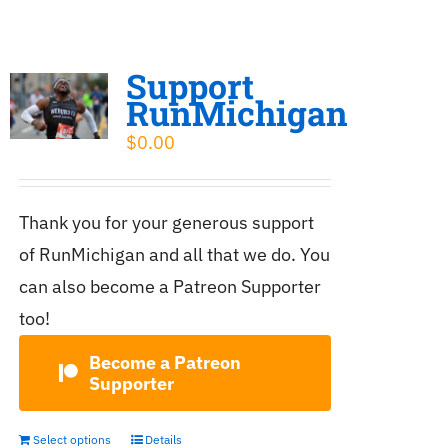
Support
RunMichigan
$
0.00
Thank you for your generous support
of RunMichigan and all that we do. You
can also become a Patreon Supporter
too!
Become a Patreon
Supporter
Select options
Details