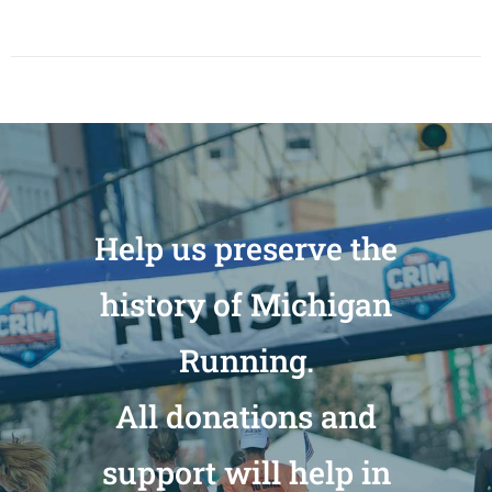
Help us preserve the
history of Michigan
Running.
All donations and
support will help in