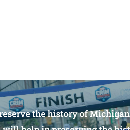
reserve the history of Michiga
will help in preserving the his