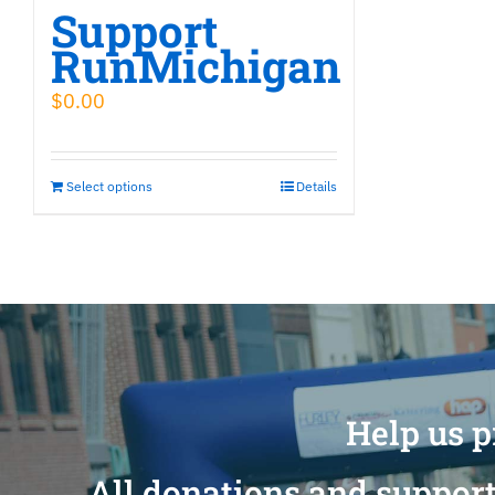
Support
RunMichigan
$
0.00
Select options
Details
Help us p
All donations and support 