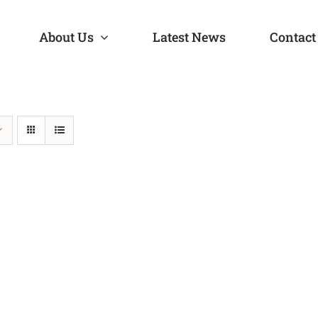
About Us
Latest News
Contact