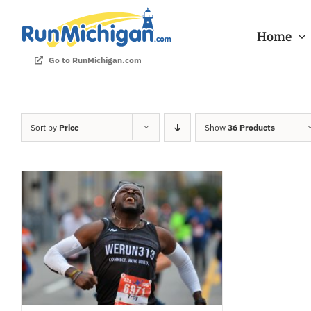
Skip
to
Home
content
Go to RunMichigan.com
Sort by
Price
Show
36 Products