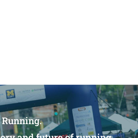
n Running.
tory and future of running.