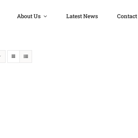
About Us
Latest News
Contact