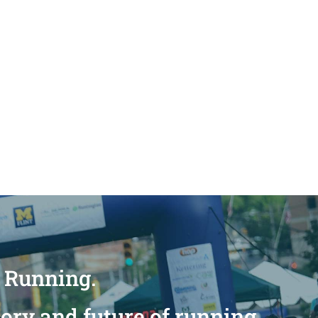
n Running.
tory and future of running.