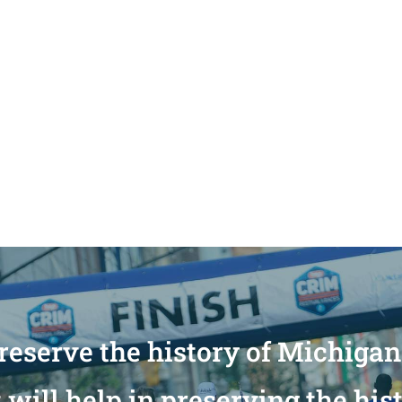
reserve the history of Michiga
will help in preserving the his