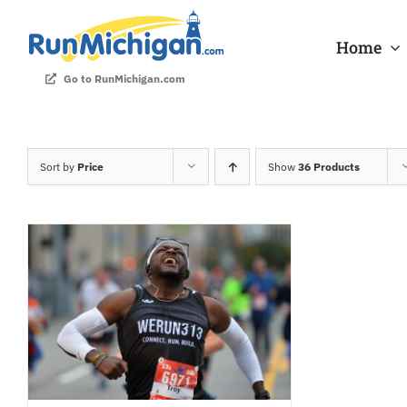
Skip
to
Home
content
Go to RunMichigan.com
Sort by
Price
Show
36 Products