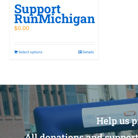
Support
RunMichigan
$
0.00
Select options
Details
Help us p
All donations and support 