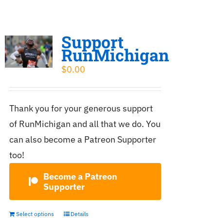
Support
RunMichigan
$
0.00
Thank you for your generous support
of RunMichigan and all that we do. You
can also become a Patreon Supporter
too!
Become a Patreon
Supporter
Select options
Details