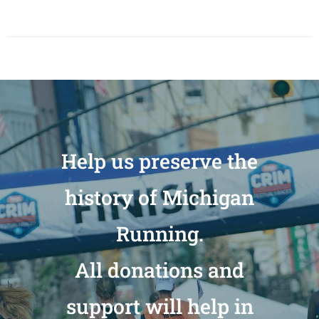
Help us preserve the
history of Michigan
Running.
All donations and
support will help in