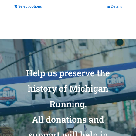
Select options
Details
Help us preserve the
history of Michigan
Running.
All donations and
support will help in