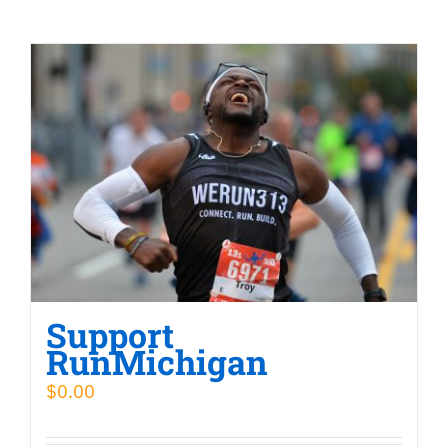
Support
RunMichigan
$
0.00