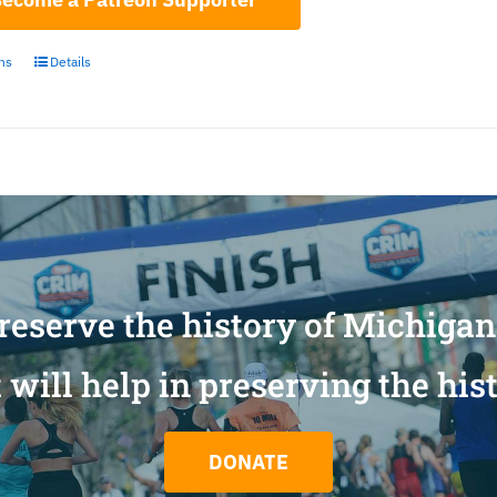
ons
Details
reserve the history of Michiga
will help in preserving the his
DONATE