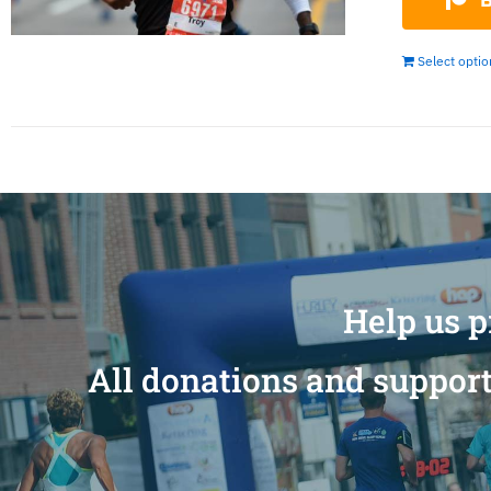
Select opti
Help us p
All donations and support 