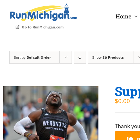
Skip
to
Home
content
Go to RunMichigan.com
Sort by
Default Order
Show
36 Products
Sup
$
0.00
Thank you
B