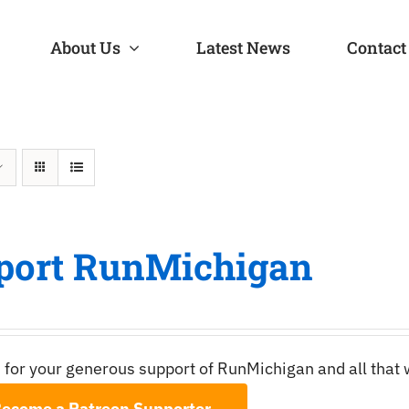
About Us
Latest News
Contact
port RunMichigan
 for your generous support of RunMichigan and all that
ecome a Patreon Supporter