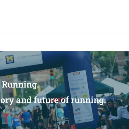
n Running.
tory and future of running.