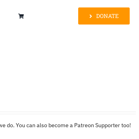
DONATE
 we do. You can also become a Patreon Supporter too!