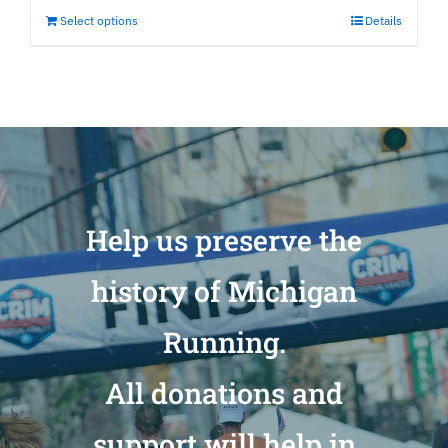
Select options
Details
Help us preserve the
history of Michigan
Running.
All donations and
support will help in