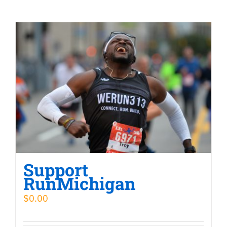
Support
RunMichigan
$
0.00