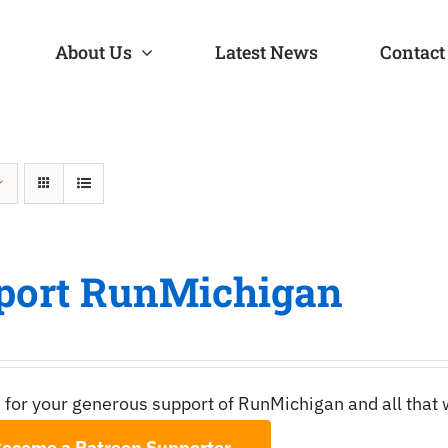
About Us
Latest News
Contact
port RunMichigan
 for your generous support of RunMichigan and all that
ecome a Patreon Supporter