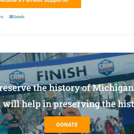
ons
Details
reserve the history of Michiga
will help in preserving the his
DONATE