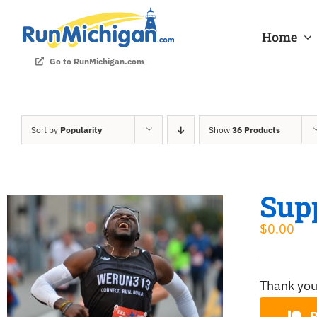
Skip
to
Home
content
Go to RunMichigan.com
Sort by
Popularity
Show
36 Products
Sup
$
0.00
Thank you
B