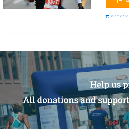
Select opti
Help us p
All donations and support 