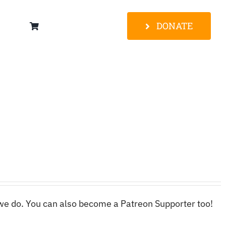
DONATE
 we do. You can also become a Patreon Supporter too!