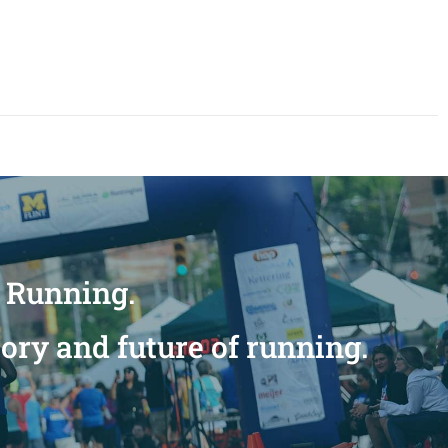
n Running.
tory and future of running.