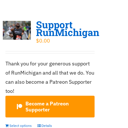
Support
RunMichigan
$
0.00
Thank you for your generous support
of RunMichigan and all that we do. You
can also become a Patreon Supporter
too!
Become a Patreon
Supporter
Select options
Details