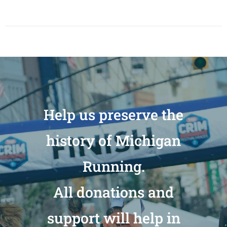
Help us preserve the
history of Michigan
Running.
All donations and
support will help in