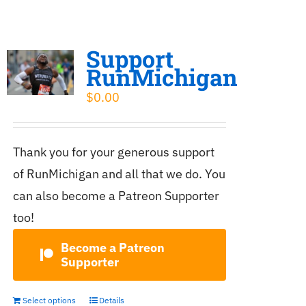
Support
RunMichigan
$
0.00
Thank you for your generous support
of RunMichigan and all that we do. You
can also become a Patreon Supporter
too!
Become a Patreon
Supporter
Select options
Details