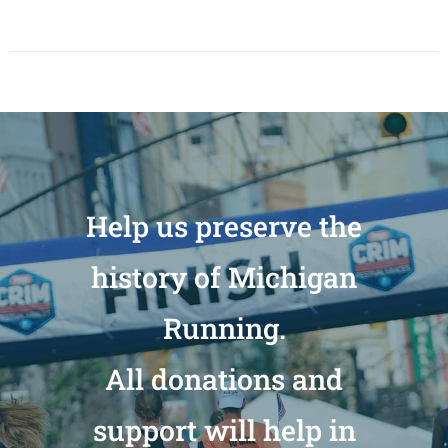
Help us preserve the
history of Michigan
Running.
All donations and
support will help in