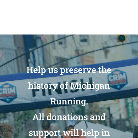
Help us preserve the
history of Michigan
Running.
All donations and
support will help in