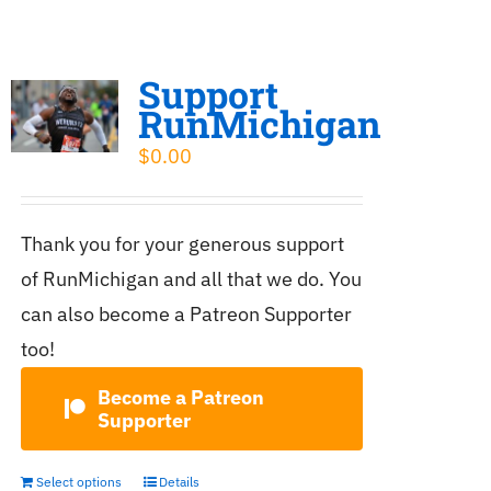
Support
RunMichigan
$
0.00
Thank you for your generous support
of RunMichigan and all that we do. You
can also become a Patreon Supporter
too!
Become a Patreon
Supporter
Select options
Details